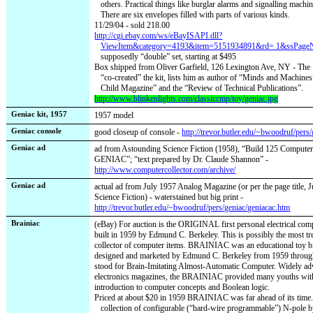
others. Practical things like burglar alarms and signalling machin
There are six envelopes filled with parts of various kinds.
11/29/04 - sold 218.00
http://cgi.ebay.com/ws/eBayISAPI.dll?
ViewItem&category=4193&item=5151934891&rd= 1&ssP
supposedly “double” set, starting at $495
Box shipped from Oliver Garfield, 126 Lexington Ave, NY - The
“co-created” the kit, lists him as author of “Minds and Machines”
Child Magazine” and the “Review of Technical Publications”.
http://www.blinkenlights.com/classiccmp/toy/geniac.jpg
Geniac kit, 1957
1957 model
Geniac console
good closeup of console -
http://trevor.butler.edu/~bwoodruf/pers
Geniac ad
ad from Astounding Science Fiction (1958), “Build 125 Compute
GENIAC”; “text prepared by Dr. Claude Shannon” -
http://www.computercollector.com/archive/
Geniac ad
actual ad from July 1957 Analog Magazine (or per the page title,
Science Fiction) - waterstained but big print -
http://trevor.butler.edu/~bwoodruf/pers/geniac/geniacac.htm
Brainiac
(eBay) For auction is the ORIGINAL first personal electrical com
built in 1959 by Edmund C. Berkeley. This is possibly the most t
collector of computer items. BRAINIAC was an educational toy bi
designed and marketed by Edmund C. Berkeley from 1959 through
stood for Brain-Imitating Almost-Automatic Computer. Widely adv
electronics magazines, the BRAINIAC provided many youths with 
introduction to computer concepts and Boolean logic.
Priced at about $20 in 1959 BRAINIAC was far ahead of its time. 
collection of configurable (“hard-wire programmable”) N-pole 