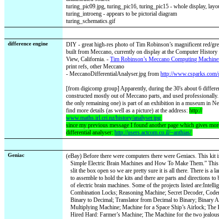
turing_pic09.jpg, turing_pic16, turing_pic15 - whole display, lay
turing_introeng - appears to be pictorial diagram
turing_schematics.gif
difference engine
DIY - great high-res photo of Tim Robinson’s magnificent red/gre
built from Meccano, currently on display at the Computer Histo
View, California. -
Tim Robinson’s Meccano Computing Machine
print refs, other Meccano
-
MeccanoDifferentialAnalyser.jpg
from
http://www.csparks.com/
[from digicomp group] Apparently, during the 30's about 6 differe
constructed mostly out of Meccano parts, and used professionall
the only remaining one) is part of an exhibition in a museum in N
find more details (as well as a picture) at the address:
http://
www.maths.irl.cri.nz/history/analyser.jpg
since my previous message I found another page which gives more
differential analyser:
http://users.actcom.co.il/~anthias/
Geniac
(eBay) Before there were computers there were Geniacs. This kit is
Simple Electric Brain Machines and How To Make Them.” This 
slit the box open so we are pretty sure it is all there. There is 
to assemble to hold the kits and there are parts and directions to
of electric brain machines. Some of the projects listed are:Intell
Combination Locks; Reasoning Machine; Secret Decoder, Coder
Binary to Decimal; Translator from Decimal to Binary; Binary 
Multiplying Machine; Machine for a Space Ship’s Airlock; The
Hired Hard: Farmer’s Machine; The Machine for the two jealou