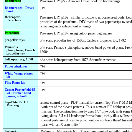
Boomerang
Provenzo DIY p53. Also see Dover book on boomerangs
Boomerangs - Dover
TW
book
Helicopter-
Provenzo DIY p169 - similar principle to airborne seed pods; Leo
Parachute
principles of the parachute - DIY made of two paper strips twisted
remaining ends splayed out as wings
Parachute
Provenzo DIY p187, using cutout paper bag square
propeller toys
b/w scan: propeller toy of 1500s; Cayley’s propeller toy, 1792
Penaud’s
b/w scan: Penaud’s planophore, rubber-band powered plane; Frenc
planophore; French
1800s
propeller toy
helicopter toy, 1878
b/w scan: helicopter toy from 1878 Scientific American
Paper airplanes
TW
White Wings planes
TW
kit
Flite Rings kit
TW
Comet Porterfield 65
TW
kit - rubber band
power, unbuilt
Top-Flite P-51D
remote control plane - PDF manual for current Top-Flite P-51D 
Mustang
with pix of the die-cut patterns. This is a major RC hobbyist proj
manual. The construction mostly uses 1/8” plywood, with some ba
wing skins. 8.5 x 11 landscape format book, richly illus w/ b/w p
die-cut parts are difficult to punch out, do not force them! Instead
parts with an X-acto knife.”
Technokit
Technokit - Hovercraft Kit - Everything required to build working 