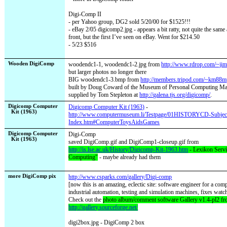
Digi-Comp II
- per Yahoo group, DG2 sold 5/20/00 for $1525!!!
- eBay 2/05
digicomp2.jpg - appears a bit ratty, not quite the same
front, but the first I’ve seen on eBay. Went for $214.50
- 5/23 $516
Wooden DigiComp
woodendc1-1, woodendc1-2.jpg from
http://www.rdrop.com/~jim
but larger photos no longer there
BIG woodendc1-3.bmp from
http://members.tripod.com/~km88m
built by Doug Coward of the Museum of Personal Computing Mac
supplied by Tom Stepleton at
http://galena.tjs.org/digicomp/
.
Digicomp Computer
Digicomp Computer Kit (1963)
-
Kit (1963)
http://www.computermuseum.li/Testpage/01HISTORYCD-Subjec
Index.htm#ComputerToysAidsGames
Digicomp Computer
Digi-Comp
Kit (1963)
saved DigiComp.gif and DigiComp1-closeup.gif from
http://is.lse.ac.uk/History/Digicomp-Kit-1963.htm
- Lexikon Servi
Computing"
- maybe already had them
more DigiComp pix
http://www.csparks.com/gallery/Digi-comp
[now this is an amazing, eclectic site: software engineer for a co
industrial automation, testing and simulation machines, fixes watch
Check out the
photo album/comment software Gallery v1.4-pl2 f
http://gallery.sourceforge.net/
digi2box.jpg - DigiComp 2 box