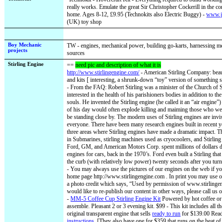
really works. Emulate the great Sir Christopher Cockerill in the 
home. Ages 8-12, £9.95 (Technokits also Electric Buggy) -
www.j
(UK) toy shop
Boy Mechanic
TW - engines, mechanical power, building go-karts, harnessing 
projects
sources
Stirling Engine
==
need pic and description of what it is
http://www.stirlingengine.com/
- American Stirling Company: beaut
and kits [ interesting, a shrunk-down “toy” version of something s
- From the FAQ: Robert Stirling was a minister of the Church of
interested in the health of his parishioners bodies in addition to the
souls. He invented the Stirling engine (he called it an “air engine
of his day would often explode killing and maiming those who w
be standing close by. The modern uses of Stirling engines are invi
everyone. There have been many research engines built in recent ye
three areas where Stirling engines have made a dramatic impact. Th
in Submarines, stirling machines used as cryocoolers, and Stirling
Ford, GM, and American Motors Corp. spent millions of dollars d
engines for cars, back in the 1970’s. Ford even built a Stirling th
the curb (with relatively low power) twenty seconds after you turn
- You may always use the pictures of our engines on the web if you
home page http://www.stirlingengine.com . In print you may use ou
a photo credit which says, “Used by permission of www.stirlinge
would like to re-publish our content in other ways, please call us o
-
MM-5 Coffee Cup Stirling Engine Kit
Powered by hot coffee or
assemble. Pleasant 2 or 3 evening kit. $99 - This kit includes all th
original transparent engine that sells
ready to run
for $139.00 Rea
instructions.
[They also have one for $359 that runs on the heat of 