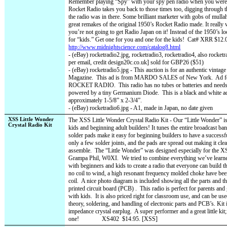
Remember playing “Spy” with your spy pen radio when you were a 
Rocket Radio takes you back to those times too, digging through 
the radio was in there. Some brilliant marketer with gobs of mullah
great remakes of the original 1950’s Rocket Radio made. It really w
you’re not going to get Radio Japan on it! Instead of the 1950’s l
for “kids.” Get one for you and one for the kids!
Cat# XRR $12.0
http://www.midnightscience.com/catalog8.html
- (eBay) rocketradio2.jpg, rocketradio3, rocketradio4, also rocke
per email, credit design20c.co.uk] sold for GBP26 ($51)
- (eBay) rocketradio5.jpg - This auction is for an authentic vintag
Magazine.
This ad is from MARDO SALES of New York.
Ad f
ROCKET RADIO.
This radio has no tubes or batteries and needs 
powered by a tiny Germanium Diode.
This is a black and white a
approximately 1-5/8” x 2-3/4”.
- (eBay) rocketradio6.jpg - A1, made in Japan, no date given
XSS Little Wonder
The XSS Little Wonder Crystal Radio Kit - Our “Little Wonder” is a
Crystal Radio Kit
kids and beginning adult builders! It tunes the entire broadcast ban
solder pads make it easy for beginning builders to have a successful
only a few solder joints, and the pads are spread out making it cle
assemble.
The “Little Wonder” was designed especially for the X
Grampa Phil, W0XI.
We tried to combine everything we’ve learn
with beginners and kids to create a radio that everyone can build th
no coil to wind, a high resonant frequency molded choke have been
coil.
A nice photo diagram is included showing all the parts and t
printed circuit board (PCB) .
This radio is perfect for parents and
with kids.
It is also priced right for classroom use, and can be use
theory, soldering, and handling of electronic parts and PCB’s. Kit 
impedance crystal earplug.
A super performer and a great little kit
one!
XS402
$14.95. [XSS]