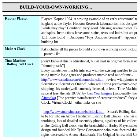
BUILD-YOUR-OWN-WORKING...
Koptor Playset
Playset. Koptor 1924. A striking example of an early educational t
England at the Taylor-Hobson Research Laboratories, it is designe
‘while they play.’ Condition: very good. Missing several pieces.
and splits. Instructions have some stains, tears and holes but are p
1.11 none found] - Dantiques “Toys, Antique, General”: - appears
building kit
Make A Clock
Kit includes all the pieces to build your own working clock includi
poster - 6+
Time Machine
[don’t know if this is educational, but at least in original form as
Rolling Ball Clock
“daunting task”]
Every minute new marble interacts with the existing marbles to dis
using marble logic gates and produces marble read out of time.-
http://www.dansdata.com/timemachine.htm
- review with photos 
Scientific's "Scientifics Online", who sell it for a pretty-much-o
shipping.
It's made (well, currently licensed, at least; Time Machi
since at least the late 1970s) by
Can You Imagine
(incidentally, th
Airzooka
) [“the premier manufacturer of creative products”, they
Clock, Virtual Clock] - other links on site
-
http://www.stuartsinger.com/ballclock.htm
- Stuart's Rolling Bal
to be for info on Arrow Handicraft Electric Ball Clocks. [site has d
workings, lots of detailed assembly photos, a gallery of his collect
// The Rolling Ball clock was the brainchild of Harley Mayenschei
design and founded Idle Tyme Corporation who manufactured thes
rights were sold to Arrow Handicraft. The Original Arrow Ball C