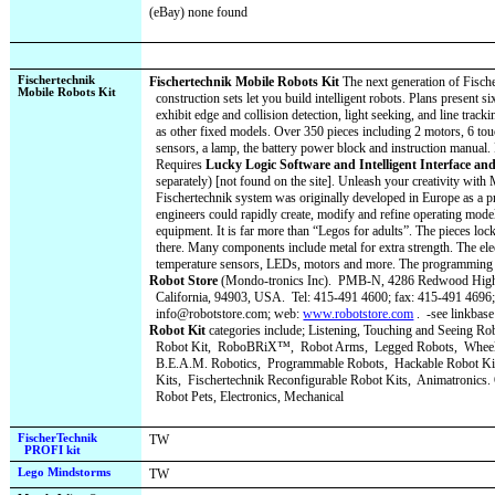
(eBay) none found
Fischertechnik
Fischertechnik Mobile Robots Kit
The next generation of Fische
Mobile Robots Kit
construction sets let you build intelligent robots. Plans present s
exhibit edge and collision detection, light seeking, and line tracki
as other fixed models. Over 350 pieces including 2 motors, 6 tou
sensors, a lamp, the battery power block and instruction manual.
Requires
Lucky Logic Software and Intelligent Interface an
separately) [not found on the site]. Unleash your creativity wit
Fischertechnik system was originally developed in Europe as a p
engineers could rapidly create, modify and refine operating model
equipment. It is far more than “Legos for adults”. The pieces loc
there. Many components include metal for extra strength. The ele
temperature sensors, LEDs, motors and more. The programming i
Robot Store
(Mondo-tronics Inc).
PMB-N, 4286 Redwood Highw
California, 94903, USA.
Tel: 415-491 4600; fax: 415-491 4696;
info@robotstore.com; web:
www.robotstore.com
.
-see linkbase
Robot Kit
categories include; Listening, Touching and Seeing Ro
Robot Kit,
RoboBRiX™,
Robot Arms,
Legged Robots,
Wheel
B.E.A.M. Robotics,
Programmable Robots,
Hackable Robot Ki
Kits,
Fischertechnik Reconfigurable Robot Kits,
Animatronics. 
Robot Pets, Electronics, Mechanical
FischerTechnik
TW
PROFI kit
Lego Mindstorms
TW