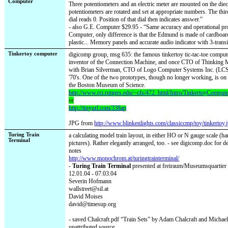
Computer
Three potentiometers and an electric meter are mounted on the die
potentiometers are rotated and set at appropriate numbers. The third
dial reads 0. Position of that dial then indicates answer.”
- also G.E. Computer $29.95 - “Same accuracy and operational p
Computer, only difference is that the Edmund is made of cardboar
plastic... Memory panels and accurate audio indicator with 3-transi
Tinkertoy computer
digicomp group, msg 635: the famous tinkertoy tic-tac-toe compute
inventor of the Connection Machine, and once CTO of Thinking 
with Brian Silverman, CTO of Logo Computer Systems Inc. (LCSI)
'70's. One of the two prototypes, though no longer working, is on 
the Boston Museum of Science.
http://www.rci.rutgers.edu/~cfs/472_html/Intro/TinkertoyComput
or
http://tinyurl.com/338ap
JPG from
http://www.blinkenlights.com/classiccmp/toy/tinkertoy.
Turing Train
a calculating model train layout, in either HO or N gauge scale (har
Terminal
pictures). Rather elegantly arranged, too. - see digicomp.doc for de
notes
http://www.monochrom.at/turingtrainterminal/
-
Turing Train Terminal
presented at freiraum/Museumsquartier
12.01.04 - 07.03.04
Severin Hofmann
wallstreet@sil.at
David Moises
david@timesup.org
- saved Chalcraft.pdf “Train Sets” by Adam Chalcraft and Michael
unattributed source