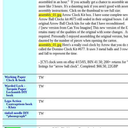
assembled in an hour."
If you actually get a chance to assemble an 
more like 3 hours. It's a daunting task if you aren't good with ass
assembly instructions. Click on the thumbnail to see full size.
assembly_01.jpg
Arrow Clock Kit box. I have some complete neve
Arrow Ball Clocks kit #675 still sealed in their original boxes. I 
original Arrow Ball Clock kits for sale that I have reconditioned.
// [new version from Can You Imagine] This new version of the El
retains many of the qualities of the original with some changes.
As
required. Personally I enjoyed assembling the original version, b
daunted by the number of pieces when opening the carton.
assembly_01.jpg
Here's a really cool clock by Arrow that you do no
called the Domino Clock Kit #677. It uses 3 metal balls and 3 row
and fall to represent the time.
- [CYI clock seen on eBay 4/15/05, BIN 41.50; 200+ returns for “b
listings for “arrow ball clock”. Completed: $66.50, 22GBP
Working Paper
TW
Clock & book
Warded Lock -
TW
Tarquin Paper
Locksmith DIY
book
Lego Action
TW
Contraptions book
- Klutz
tinfoil needle DIY
TW
“phonograph”