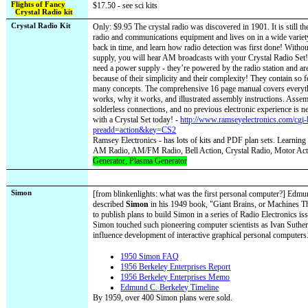
Flights of Fancy
$17.50 - see sci kits
Crystal Radio kit
Crystal Radio Kit
Only: $9.95 The crystal radio was discovered in 1901. It is still t
radio and communications equipment and lives on in a wide variet
back in time, and learn how radio detection was first done! Withou
supply, you will hear AM broadcasts with your Crystal Radio Set!
need a power supply - they’re powered by the radio station and are
because of their simplicity and their complexity! They contain so f
many concepts. The comprehensive 16 page manual covers everyt
works, why it works, and illustrated assembly instructions. Assem
solderless connections, and no previous electronic experience is n
with a Crystal Set today! -
http://www.ramseyelectronics.com/cgi
preadd=action&key=CS2
Ramsey Electronics - has lots of kits and PDF plan sets. Learning
AM Radio, AM/FM Radio, Bell Action, Crystal Radio, Motor Act
Generator, Plasma Generator
Simon
[from blinkenlights: what was the first personal computer?] Edmu
described
Simon
in his 1949 book, "Giant Brains, or Machines T
to publish plans to build Simon in a series of Radio Electronics i
Simon touched such pioneering computer scientists as Ivan Suthe
influence development of interactive graphical personal computers
1950 Simon FAQ
1956 Berkeley Enterprises Report
1956 Berkeley Enterprises Memo
Edmund C. Berkeley Timeline
By 1959, over 400 Simon plans were sold.