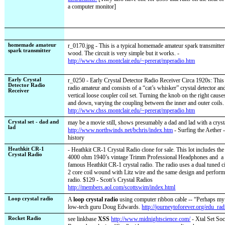
a computer monitor]
homemade amateur
r_0170.jpg - This is a typical homemade amateur spark transmitte
spark transmitter
wood. The circuit is very simple but it works. -
http://www.chss.montclair.edu/~pererat/mperadio.htm
Early Crystal
r_0250 - Early Crystal Detector Radio Receiver Circa 1920s: This 
Detector Radio
radio amateur and consists of a “cat’s whisker” crystal detector a
Receiver
vertical loose coupler coil set. Turning the knob on the right causes
and down, varying the coupling between the inner and outer coils.
http://www.chss.montclair.edu/~pererat/mperadio.htm
Crystal set - dad and
may be a movie still, shows presumably a dad and lad with a crysta
lad
http://www.northwinds.net/bchris/index.htm
- Surfing the Aether -
history
Heathkit CR-1
- Heathkit CR-1 Crystal Radio clone for sale. This lot includes the 
Crystal Radio
4000 ohm 1940’s vintage Trimm Professional Headphones and
a
famous Heathkit CR-1 crystal radio. The radio uses a dual tuned ci
2 core coil wound with Litz wire and the same design and performa
radio. $129 -
Scott’s Crystal Radios
http://members.aol.com/scottswim/index.html
Loop crystal radio
A
loop crystal radio
using computer ribbon cable -- “Perhaps my 
low-tech guru Doug Edwards.
http://journeytoforever.org/edu_rad
Rocket Radio
see linkbase
XSS
http://www.midnightscience.com/
- Xtal Set Soc