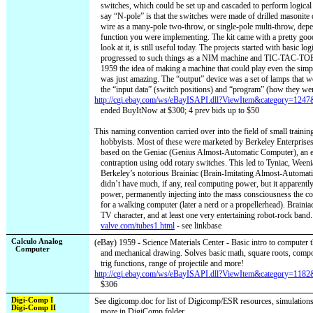
switches, which could be set up and cascaded to perform logical
say “N-pole” is that the switches were made of drilled masonite 
wire as a many-pole two-throw, or single-pole multi-throw, dep
function you were implementing. The kit came with a pretty good 
look at it, is still useful today. The projects started with basic log
progressed to such things as a NIM machine and TIC-TAC-TOE
1959 the idea of making a machine that could play even the simpl
was just amazing. The “output” device was a set of lamps that wo
the “input data” (switch positions) and “program” (how they we
http://cgi.ebay.com/ws/eBayISAPI.dll?ViewItem&category=12
ended BuyItNow at $300; 4 prev bids up to $50
This naming convention carried over into the field of small traini
hobbyists. Most of these were marketed by Berkeley Enterprises
based on the Geniac (Genius Almost-Automatic Computer), an e
contraption using odd rotary switches. This led to Tyniac, Weenia
Berkeley’s notorious Brainiac (Brain-Imitating Almost-Automat
didn’t have much, if any, real computing power, but it apparently
power, permanently injecting into the mass consciousness the co
for a walking computer (later a nerd or a propellerhead). Braini
TV character, and at least one very entertaining robot-rock band.
valve.com/tubes1.html
- see linkbase
Calculo Analog
(eBay) 1959 - Science Materials Center - Basic intro to computer 
Computer
and mechanical drawing. Solves basic math, square roots, compo
trig functions, range of projectile and more!
http://cgi.ebay.com/ws/eBayISAPI.dll?ViewItem&category=11
$306
Digi-Comp I
See digicomp.doc for list of Digicomp/ESR resources, simulations, 
Digi-Comp II
more in DigiComp folder