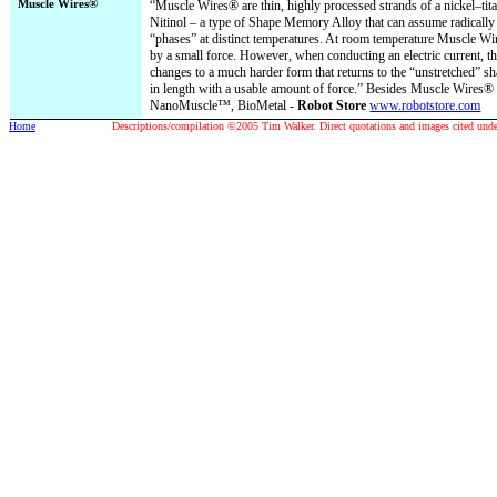
Muscle Wires®
“Muscle Wires® are thin, highly processed strands of a nickel–tita
Nitinol – a type of Shape Memory Alloy that can assume radically 
“phases” at distinct temperatures. At room temperature Muscle Wir
by a small force. However, when conducting an electric current, t
changes to a much harder form that returns to the “unstretched” sh
in length with a usable amount of force.” Besides Muscle Wires® 
NanoMuscle™, BioMetal -
Robot Store
www.robotstore.com
Home
Descriptions/compilation ©2005 Tim Walker. Direct quotations and images cited under 