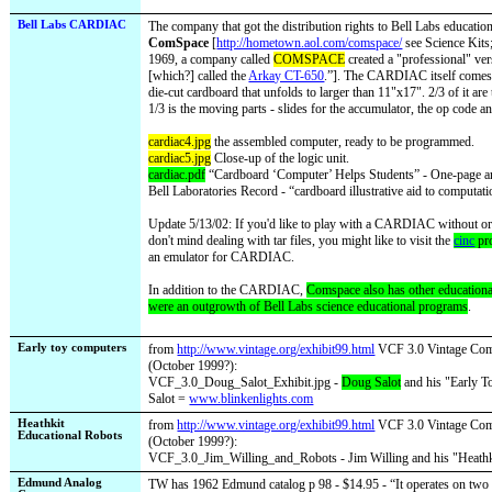
Bell Labs CARDIAC
The company that got the distribution rights to Bell Labs education
ComSpace
[
http://hometown.aol.com/comspace/
see Science Kits;
1969, a company called
COMSPACE
created a "professional" ver
[which?] called the
Arkay CT-650
.”
]. The CARDIAC itself comes a
die-cut cardboard that unfolds to larger than 11"x17". 2/3 of it are
1/3 is the moving parts - slides for the accumulator, the op code a
cardiac4.jpg
the assembled computer, ready to be programmed.
cardiac5.jpg
Close-up of the logic unit.
cardiac.pdf
“Cardboard ‘Computer’ Helps Students” - One-page ar
Bell Laboratories Record - “cardboard illustrative aid to computat
Update 5/13/02: If you'd like to play with a CARDIAC without o
don't mind dealing with tar files, you might like to visit the
cinc
pro
an emulator for CARDIAC.
In addition to the CARDIAC,
Comspace also has other educationa
were an outgrowth of Bell Labs science educational programs
.
Early toy computers
from
http://www.vintage.org/exhibit99.html
VCF 3.0 Vintage Comp
(October 1999?):
VCF_3.0_Doug_Salot_Exhibit.jpg -
Doug Salot
and his "Early T
Salot =
www.blinkenlights.com
Heathkit
from
http://www.vintage.org/exhibit99.html
VCF 3.0 Vintage Comp
Educational Robots
(October 1999?):
VCF_3.0_Jim_Willing_and_Robots - Jim Willing and his "Heathk
Edmund Analog
TW has 1962 Edmund catalog p 98 - $14.95 - “It operates on two fl