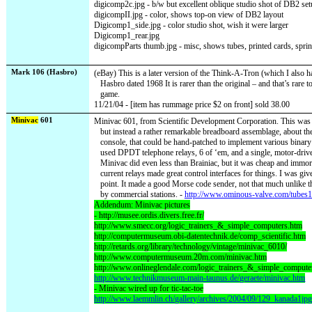
digicomp2c.jpg - b/w but excellent oblique studio shot of DB2 se
digicompII.jpg - color, shows top-on view of DB2 layout
Digicomp1_side.jpg - color studio shot, wish it were larger
Digicomp1_rear.jpg
digicompParts thumb.jpg - misc, shows tubes, printed cards, spri
Mark 106 (Hasbro)
(eBay) This is a later version of the Think-A-Tron (which I also 
Hasbro dated 1968 It is rarer than the original – and that’s rare 
game.
11/21/04 - [item has rummage price $2 on front] sold 38.00
Minivac
601
Minivac 601, from Scientific Development Corporation. This was 
but instead a rather remarkable breadboard assemblage, about the
console, that could be hand-patched to implement various binary 
used DPDT telephone relays, 6 of ‘em, and a single, motor-drive
Minivac did even less than Brainiac, but it was cheap and immort
current relays made great control interfaces for things. I was giv
point. It made a good Morse code sender, not that much unlike
by commercial stations. -
http://www.ominous-valve.com/tubes1
Addendum: Minivac pictures
- http://musee.ordis.divers.free.fr/
http://www.smecc.org/logic_trainers_&_simple_computers.htm
http://computermuseum.obi-datentechnik.de/comp_scientific.htm
http://retards.org/library/technology/vintage/minivac_6010/
http://www.computermuseum.20m.com/minivac.htm
http://www.onlineglendale.com/logic_trainers_&_simple_compute
http://www.technikmuseum-main-taunus.de/geraete/minivac.htm
- Minivac wired up for tic-tac-toe
http://www.laemmlin.ch/gallery/archives/2004/09/129_kanada1jpg