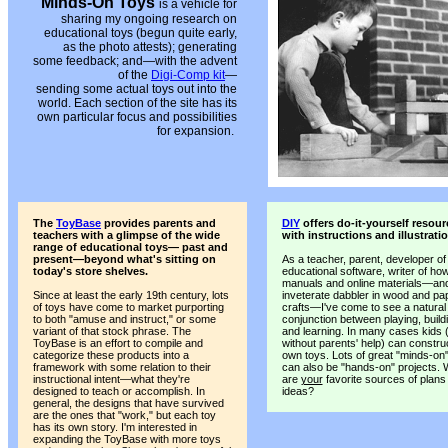
Minds-On Toys
is a vehicle for
sharing my ongoing research on
educational toys (begun quite early,
as the photo attests); generating
some feedback; and—with the advent
of the
Digi-Comp kit
—
sending some actual toys out into the
world. Each section of the site has its
own particular focus and possibilities
for expansion.
The
ToyBase
provides parents and
DIY
offers do-it-yourself resour
teachers with a glimpse of the wide
with instructions and illustrati
range of educational toys— past and
present—beyond what's sitting on
As a teacher, parent, developer of
today's store shelves.
educational software, writer of ho
manuals and online materials—an
Since at least the early 19th century, lots
inveterate dabbler in wood and pa
of toys have come to market purporting
crafts—I've come to see a natural
to both "amuse and instruct," or some
conjunction between playing, build
variant of that stock phrase. The
and learning. In many cases kids (
ToyBase is an effort to compile and
without parents' help) can construc
categorize these products into a
own toys. Lots of great "minds-on
framework with some relation to their
can also be "hands-on" projects. 
instructional intent—what they're
are
your
favorite sources of plans
designed to teach or accomplish. In
ideas?
general, the designs that have survived
are the ones that "work," but each toy
has its own story. I'm interested in
expanding the ToyBase with more toys