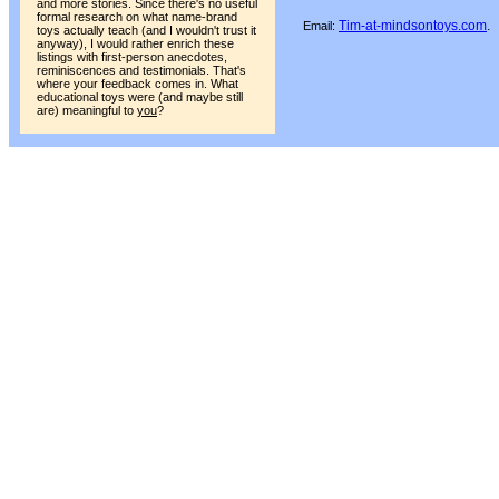
and more stories. Since there's no useful
formal research on what name-brand
Tim-at-mindsontoys.com
.
Email:
toys actually teach (and I wouldn't trust it
anyway), I would rather enrich these
listings with first-person anecdotes,
reminiscences and testimonials. That's
where your feedback comes in. What
educational toys were (and maybe still
are) meaningful to
you
?